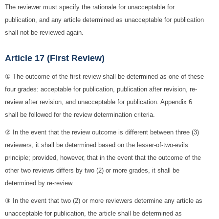
The reviewer must specify the rationale for unacceptable for
publication, and any article determined as unacceptable for publication
shall not be reviewed again.
Article 17 (First Review)
① The outcome of the first review shall be determined as one of these
four grades: acceptable for publication, publication after revision, re-
review after revision, and unacceptable for publication. Appendix 6
shall be followed for the review determination criteria.
② In the event that the review outcome is different between three (3)
reviewers, it shall be determined based on the lesser-of-two-evils
principle; provided, however, that in the event that the outcome of the
other two reviews differs by two (2) or more grades, it shall be
determined by re-review.
③ In the event that two (2) or more reviewers determine any article as
unacceptable for publication, the article shall be determined as