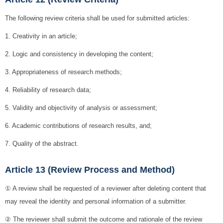
The following review criteria shall be used for submitted articles:
1. Creativity in an article;
2. Logic and consistency in developing the content;
3. Appropriateness of research methods;
4. Reliability of research data;
5. Validity and objectivity of analysis or assessment;
6. Academic contributions of research results, and;
7. Quality of the abstract.
Article 13 (Review Process and Method)
① A review shall be requested of a reviewer after deleting content that
may reveal the identity and personal information of a submitter.
② The reviewer shall submit the outcome and rationale of the review