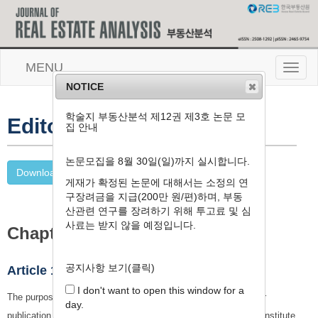
MENU
T
o
NOTICE
g
g
학술지 부동산분석 제12권 제3호 논문 모
l
Editorial Workflow
집 안내
e
n
a
논문모집을 8월 30일(일)까지 실시합니다.
v
Download PDF (학술지 편집 및 발간세칙)
게재가 확정된 논문에 대해서는 소정의 연
i
g
구장려금을 지급(200만 원/편)하며, 부동
a
산관련 연구를 장려하기 위해 투고료 및 심
t
사료는 받지 않을 예정입니다.
Chapter 1. General Provision
i
o
n
공지사항 보기(클릭)
Article 1 (Purpose)
I don't want to open this window for a
The purpose of these bylaws is to set forth matters required for
day.
publication in journals published by the Real Estate Research Institute