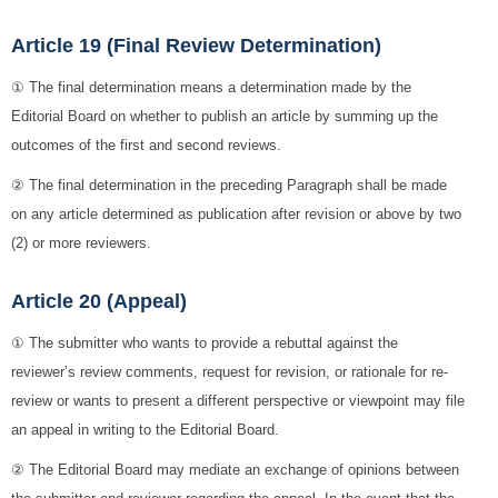
Article 19 (Final Review Determination)
① The final determination means a determination made by the
Editorial Board on whether to publish an article by summing up the
outcomes of the first and second reviews.
② The final determination in the preceding Paragraph shall be made
on any article determined as publication after revision or above by two
(2) or more reviewers.
Article 20 (Appeal)
① The submitter who wants to provide a rebuttal against the
reviewer’s review comments, request for revision, or rationale for re-
review or wants to present a different perspective or viewpoint may file
an appeal in writing to the Editorial Board.
② The Editorial Board may mediate an exchange of opinions between