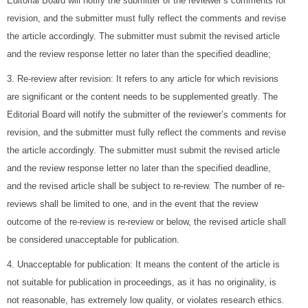
Editorial Board will notify the submitter of the reviewer’s comments for
revision, and the submitter must fully reflect the comments and revise
the article accordingly. The submitter must submit the revised article
and the review response letter no later than the specified deadline;
3. Re-review after revision: It refers to any article for which revisions
are significant or the content needs to be supplemented greatly. The
Editorial Board will notify the submitter of the reviewer’s comments for
revision, and the submitter must fully reflect the comments and revise
the article accordingly. The submitter must submit the revised article
and the review response letter no later than the specified deadline,
and the revised article shall be subject to re-review. The number of re-
reviews shall be limited to one, and in the event that the review
outcome of the re-review is re-review or below, the revised article shall
be considered unacceptable for publication.
4. Unacceptable for publication: It means the content of the article is
not suitable for publication in proceedings, as it has no originality, is
not reasonable, has extremely low quality, or violates research ethics.