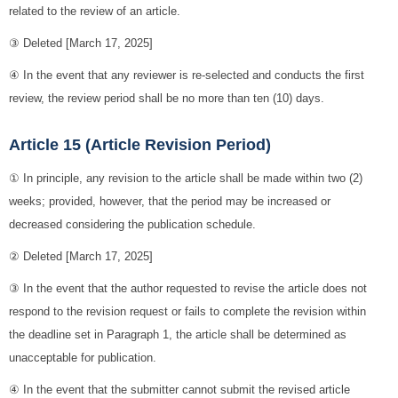
related to the review of an article.
③ Deleted [March 17, 2025]
④ In the event that any reviewer is re-selected and conducts the first
review, the review period shall be no more than ten (10) days.
Article 15 (Article Revision Period)
① In principle, any revision to the article shall be made within two (2)
weeks; provided, however, that the period may be increased or
decreased considering the publication schedule.
② Deleted [March 17, 2025]
③ In the event that the author requested to revise the article does not
respond to the revision request or fails to complete the revision within
the deadline set in Paragraph 1, the article shall be determined as
unacceptable for publication.
④ In the event that the submitter cannot submit the revised article