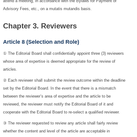
attend a meeting, in accordance with the Bylaws for Payment of
Advisory Fees, etc., on a mutatis mutandis basis.
Chapter 3. Reviewers
Article 8 (Selection and Role)
① The Editorial Board shall confidentially appoint three (3) reviewers
whose area of expertise is deemed appropriate for the review of
articles.
② Each reviewer shall submit the review outcome within the deadline
set by the Editorial Board. In the event that there is a mismatch
between the reviewer’s area of expertise and the article to be
reviewed, the reviewer must notify the Editorial Board of it and
cooperate with the Editorial Board to re-select a qualified reviewer.
③ The reviewer requested to review any article shall fairly review
whether the content and level of the article are acceptable in