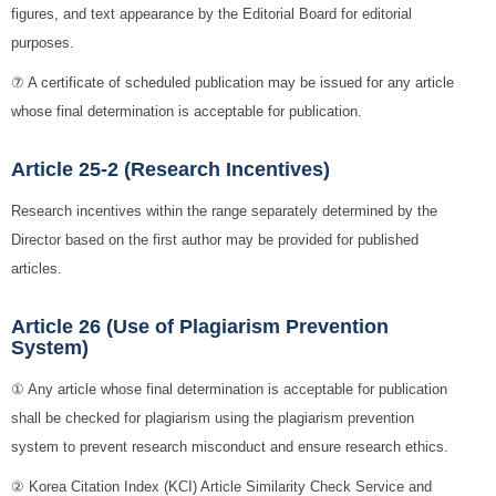
figures, and text appearance by the Editorial Board for editorial
purposes.
⑦ A certificate of scheduled publication may be issued for any article
whose final determination is acceptable for publication.
Article 25-2 (Research Incentives)
Research incentives within the range separately determined by the
Director based on the first author may be provided for published
articles.
Article 26 (Use of Plagiarism Prevention
System)
① Any article whose final determination is acceptable for publication
shall be checked for plagiarism using the plagiarism prevention
system to prevent research misconduct and ensure research ethics.
② Korea Citation Index (KCI) Article Similarity Check Service and