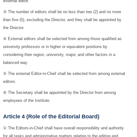
external editor.
③ The number of editors shall be no less than two (2) and no more
than five (5), excluding the Director, and they shall be appointed by
the Director.
④ External editors shall be selected from among those qualified as
university professors or in higher or equivalent positions by
considering their region, university, major, and other factors in a
balanced way.
⑤ The external Editor-in-Chief shall be selected from among external
editors.
⑥ The Secretary shall be appointed by the Director from among
employees of the Institute.
Article 4 (Role of the Editorial Board)
① The Editors-in-Chief shall have overall responsibility and authority
for all tasks and administrative matters relating to the editing and