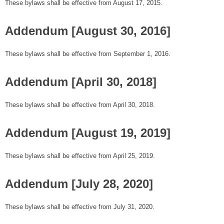
These bylaws shall be effective from August 17, 2015.
Addendum [August 30, 2016]
These bylaws shall be effective from September 1, 2016.
Addendum [April 30, 2018]
These bylaws shall be effective from April 30, 2018.
Addendum [August 19, 2019]
These bylaws shall be effective from April 25, 2019.
Addendum [July 28, 2020]
These bylaws shall be effective from July 31, 2020.