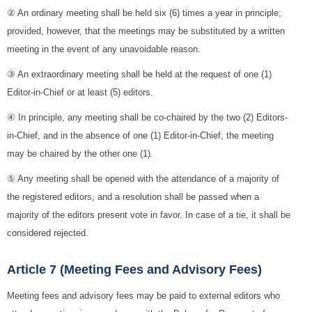
② An ordinary meeting shall be held six (6) times a year in principle;
provided, however, that the meetings may be substituted by a written
meeting in the event of any unavoidable reason.
③ An extraordinary meeting shall be held at the request of one (1)
Editor-in-Chief or at least (5) editors.
④ In principle, any meeting shall be co-chaired by the two (2) Editors-
in-Chief, and in the absence of one (1) Editor-in-Chief, the meeting
may be chaired by the other one (1).
⑤ Any meeting shall be opened with the attendance of a majority of
the registered editors, and a resolution shall be passed when a
majority of the editors present vote in favor. In case of a tie, it shall be
considered rejected.
Article 7 (Meeting Fees and Advisory Fees)
Meeting fees and advisory fees may be paid to external editors who