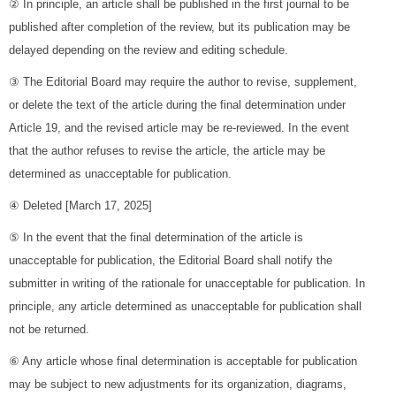
② In principle, an article shall be published in the first journal to be
published after completion of the review, but its publication may be
delayed depending on the review and editing schedule.
③ The Editorial Board may require the author to revise, supplement,
or delete the text of the article during the final determination under
Article 19, and the revised article may be re-reviewed. In the event
that the author refuses to revise the article, the article may be
determined as unacceptable for publication.
④ Deleted [March 17, 2025]
⑤ In the event that the final determination of the article is
unacceptable for publication, the Editorial Board shall notify the
submitter in writing of the rationale for unacceptable for publication. In
principle, any article determined as unacceptable for publication shall
not be returned.
⑥ Any article whose final determination is acceptable for publication
may be subject to new adjustments for its organization, diagrams,