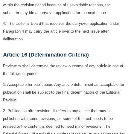
within the revision period because of unavoidable reasons, the
submitter may file a carryover application for the next issue.
⑤ The Editorial Board that receives the carryover application under
Paragraph 4 may carry the article over to the next issue after
deliberation.
Article 16 (Determination Criteria)
Reviewers shall determine the review outcome of any article in one of
the following grades:
1. Acceptable for publication: Any article determined as acceptable for
publication shall be subject to the final determination of the Editorial
Review;
2. Publication after revision: It refers to any article that may be
published with some revisions, as some of the text needs to be
revised or the content is deemed to need minor revisions. The