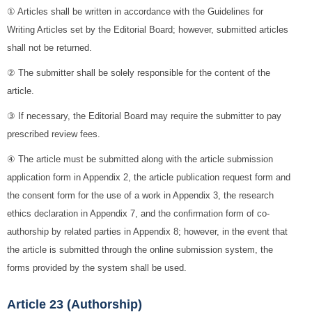
① Articles shall be written in accordance with the Guidelines for
Writing Articles set by the Editorial Board; however, submitted articles
shall not be returned.
② The submitter shall be solely responsible for the content of the
article.
③ If necessary, the Editorial Board may require the submitter to pay
prescribed review fees.
④ The article must be submitted along with the article submission
application form in Appendix 2, the article publication request form and
the consent form for the use of a work in Appendix 3, the research
ethics declaration in Appendix 7, and the confirmation form of co-
authorship by related parties in Appendix 8; however, in the event that
the article is submitted through the online submission system, the
forms provided by the system shall be used.
Article 23 (Authorship)