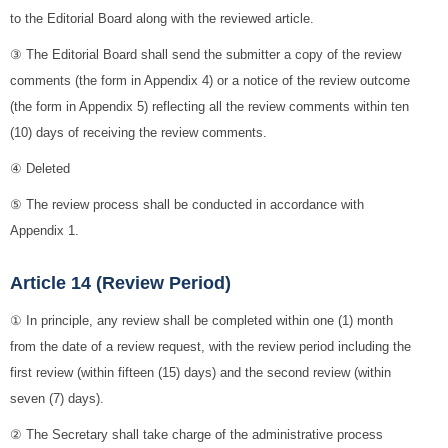
to the Editorial Board along with the reviewed article.
③ The Editorial Board shall send the submitter a copy of the review
comments (the form in Appendix 4) or a notice of the review outcome
(the form in Appendix 5) reflecting all the review comments within ten
(10) days of receiving the review comments.
④ Deleted
⑤ The review process shall be conducted in accordance with
Appendix 1.
Article 14 (Review Period)
① In principle, any review shall be completed within one (1) month
from the date of a review request, with the review period including the
first review (within fifteen (15) days) and the second review (within
seven (7) days).
② The Secretary shall take charge of the administrative process