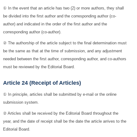
① In the event that an article has two (2) or more authors, they shall
be divided into the first author and the corresponding author (co-
author) and indicated in the order of the first author and the
corresponding author (co-author).
② The authorship of the article subject to the final determination must
be the same as that at the time of submission, and any adjustment
needed between the first author, corresponding author, and co-authors
must be reviewed by the Editorial Board.
Article 24 (Receipt of Articles)
① In principle, articles shall be submitted by e-mail or the online
submission system.
② Articles shall be received by the Editorial Board throughout the
year, and the date of receipt shall be the date the article arrives to the
Editorial Board.