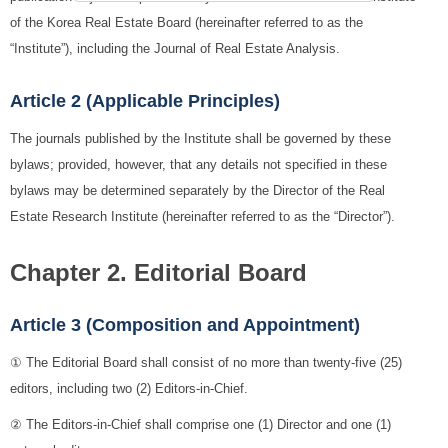
of the Korea Real Estate Board (hereinafter referred to as the
“Institute”), including the Journal of Real Estate Analysis.
Article 2 (Applicable Principles)
The journals published by the Institute shall be governed by these
bylaws; provided, however, that any details not specified in these
bylaws may be determined separately by the Director of the Real
Estate Research Institute (hereinafter referred to as the “Director”).
Chapter 2. Editorial Board
Article 3 (Composition and Appointment)
① The Editorial Board shall consist of no more than twenty-five (25)
editors, including two (2) Editors-in-Chief.
② The Editors-in-Chief shall comprise one (1) Director and one (1)