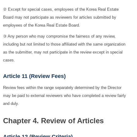
② Except for special cases, employees of the Korea Real Estate
Board may not participate as reviewers for articles submitted by
employees of the Korea Real Estate Board.
③ Any person who may compromise the fairness of any review,
including but not limited to those affiliated with the same organization
as the submitter, may not participate in the review except in special
cases.
Article 11 (Review Fees)
Review fees within the range separately determined by the Director
may be paid to external reviewers who have completed a review fairly
and duly.
Chapter 4. Review of Articles
Article 12 (Review Criteria)