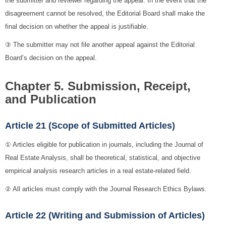
the submitter and reviewer regarding the appeal. In the event that the
disagreement cannot be resolved, the Editorial Board shall make the
final decision on whether the appeal is justifiable.
③ The submitter may not file another appeal against the Editorial
Board’s decision on the appeal.
Chapter 5. Submission, Receipt,
and Publication
Article 21 (Scope of Submitted Articles)
① Articles eligible for publication in journals, including the Journal of
Real Estate Analysis, shall be theoretical, statistical, and objective
empirical analysis research articles in a real estate-related field.
② All articles must comply with the Journal Research Ethics Bylaws.
Article 22 (Writing and Submission of Articles)