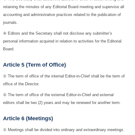
retaining the minutes of any Editorial Board meeting and supervise all
accounting and administrative practices related to the publication of
journals.
④ Editors and the Secretary shall not disclose any submitter’s
personal information acquired in relation to activities for the Editorial
Board.
Article 5 (Term of Office)
① The term of office of the internal Editor-in-Chief shall be the term of
office of the Director.
② The term of office of the external Editor-in-Chief and external
editors shall be two (2) years and may be renewed for another term.
Article 6 (Meetings)
① Meetings shall be divided into ordinary and extraordinary meetings.