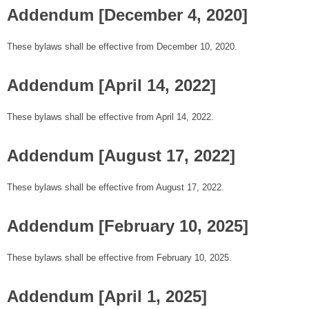
Addendum [December 4, 2020]
These bylaws shall be effective from December 10, 2020.
Addendum [April 14, 2022]
These bylaws shall be effective from April 14, 2022.
Addendum [August 17, 2022]
These bylaws shall be effective from August 17, 2022.
Addendum [February 10, 2025]
These bylaws shall be effective from February 10, 2025.
Addendum [April 1, 2025]