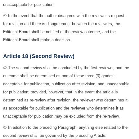
unacceptable for publication.
④ In the event that the author disagrees with the reviewer’s request
for revision and there is disagreement between the reviewers, the
Editorial Board shall be notified of the review outcome, and the
Editorial Board shall make a decision.
Article 18 (Second Review)
① The second review shall be conducted by the first reviewer, and the
outcome shall be determined as one of these three (3) grades:
acceptable for publication, publication after revision, and unacceptable
for publication; provided, however, that in the event the article is
determined as re-review after revision, the reviewer who determines it
as acceptable for publication and the reviewer who determines it as
unacceptable for publication may be excluded from the re-review.
② In addition to the preceding Paragraph, anything else related to the
second review shall be governed by the preceding Article.