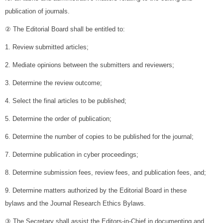
publication of journals.
② The Editorial Board shall be entitled to:
1. Review submitted articles;
2. Mediate opinions between the submitters and reviewers;
3. Determine the review outcome;
4. Select the final articles to be published;
5. Determine the order of publication;
6. Determine the number of copies to be published for the journal;
7. Determine publication in cyber proceedings;
8. Determine submission fees, review fees, and publication fees, and;
9. Determine matters authorized by the Editorial Board in these
bylaws and the Journal Research Ethics Bylaws.
③ The Secretary shall assist the Editors-in-Chief in documenting and