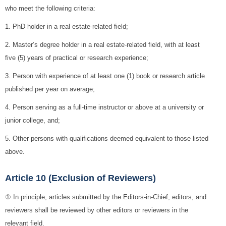
who meet the following criteria:
1. PhD holder in a real estate-related field;
2. Master’s degree holder in a real estate-related field, with at least
five (5) years of practical or research experience;
3. Person with experience of at least one (1) book or research article
published per year on average;
4. Person serving as a full-time instructor or above at a university or
junior college, and;
5. Other persons with qualifications deemed equivalent to those listed
above.
Article 10 (Exclusion of Reviewers)
① In principle, articles submitted by the Editors-in-Chief, editors, and
reviewers shall be reviewed by other editors or reviewers in the
relevant field.