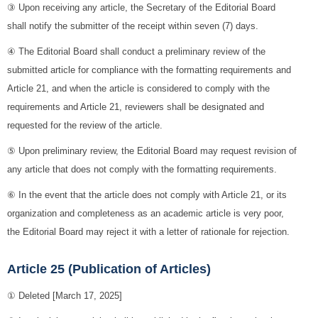
③ Upon receiving any article, the Secretary of the Editorial Board
shall notify the submitter of the receipt within seven (7) days.
④ The Editorial Board shall conduct a preliminary review of the
submitted article for compliance with the formatting requirements and
Article 21, and when the article is considered to comply with the
requirements and Article 21, reviewers shall be designated and
requested for the review of the article.
⑤ Upon preliminary review, the Editorial Board may request revision of
any article that does not comply with the formatting requirements.
⑥ In the event that the article does not comply with Article 21, or its
organization and completeness as an academic article is very poor,
the Editorial Board may reject it with a letter of rationale for rejection.
Article 25 (Publication of Articles)
① Deleted [March 17, 2025]