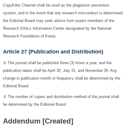
CopyKiller Channel shall be used as the plagiarism prevention
system, and in the event that any research misconduct is determined,
the Editorial Board may seek advice from expert members of the
Research Ethics Information Center designated by the National
Research Foundation of Korea.
Article 27 (Publication and Distribution)
① The journal shall be published three (3) times a year, and the
publication dates shall be April 30, July 31, and November 30. Any
change in publication month or frequency shall be determined by the
Editorial Board.
② The number of copies and distribution method of the journal shall
be determined by the Editorial Board.
Addendum [Created]