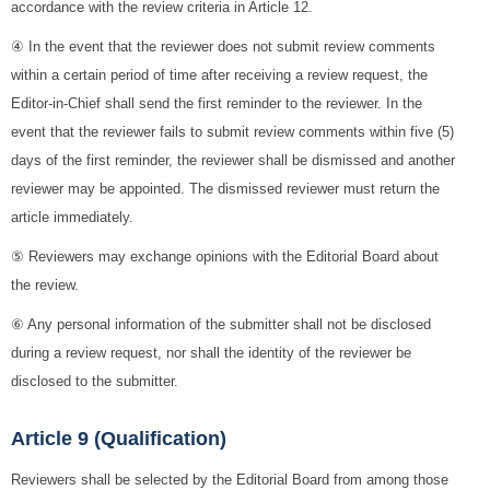
accordance with the review criteria in Article 12.
④ In the event that the reviewer does not submit review comments
within a certain period of time after receiving a review request, the
Editor-in-Chief shall send the first reminder to the reviewer. In the
event that the reviewer fails to submit review comments within five (5)
days of the first reminder, the reviewer shall be dismissed and another
reviewer may be appointed. The dismissed reviewer must return the
article immediately.
⑤ Reviewers may exchange opinions with the Editorial Board about
the review.
⑥ Any personal information of the submitter shall not be disclosed
during a review request, nor shall the identity of the reviewer be
disclosed to the submitter.
Article 9 (Qualification)
Reviewers shall be selected by the Editorial Board from among those